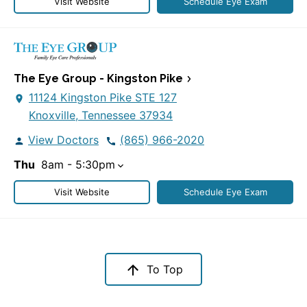
Visit Website
Schedule Eye Exam
The Eye Group - Kingston Pike
11124 Kingston Pike STE 127
Knoxville, Tennessee 37934
View Doctors
(865) 966-2020
Thu
8am - 5:30pm
Visit Website
Schedule Eye Exam
To Top