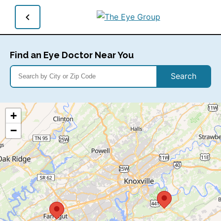
Find an Eye Doctor Near You
Search
+
−