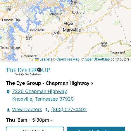
Leaflet
|
©
OpenFreeMap
, ©
OpenStreetMap
contributors
The Eye Group - Chapman Highway
7220 Chapman Highway
Knoxville, Tennessee 37920
View Doctors
(865) 577-4492
Thu
8am - 5:30pm